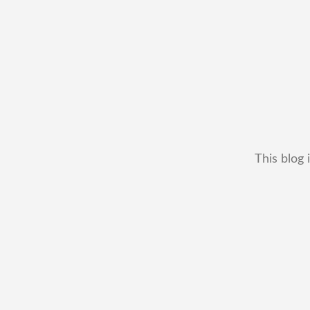
This blog 